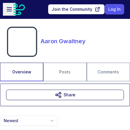
Skip to main content
Open sidebar
Join the Community
Log In
Aaron Gwaltney
Overview
Posts
Comments
Share
Newest