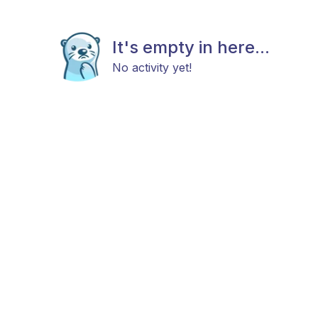
It's empty in here...
No activity yet!