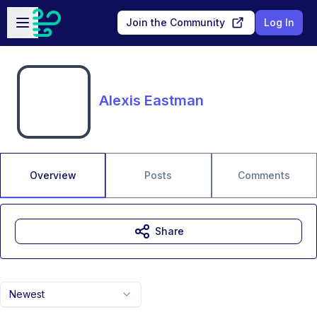
Skip to main content
Open sidebar
Join the Community
Log In
Alexis Eastman
Overview
Posts
Comments
Share
Newest