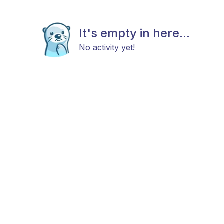
It's empty in here...
No activity yet!