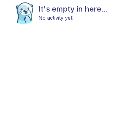
It's empty in here...
No activity yet!