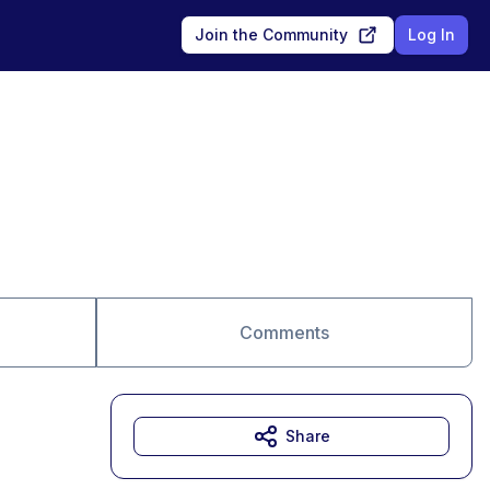
Join the Community
Log In
Comments
Share