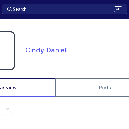
Search
⌘K
Cindy Daniel
verview
Posts