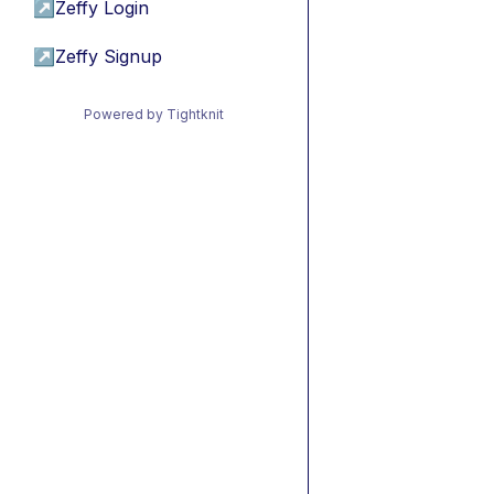
↗
Zeffy Login
↗
Zeffy Signup
Powered by Tightknit