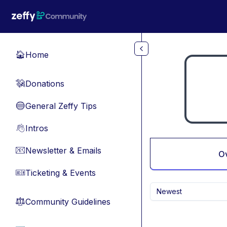
Skip to main content
Home
🏠
Donations
💸
General Zeffy Tips
🔵
Intros
👋
Newsletter & Emails
📧
O
Ticketing & Events
🎫
Newest
Community Guidelines
⚖︎