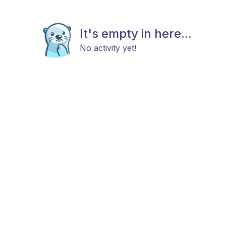
It's empty in here...
No activity yet!