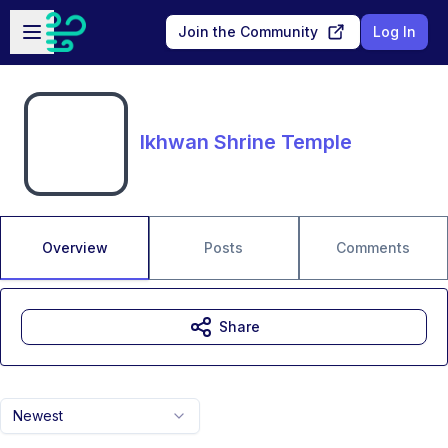
Skip to main content
Open sidebar
Join the Community
Log In
Ikhwan Shrine Temple
Overview
Posts
Comments
Share
Newest