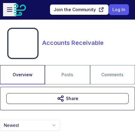
Skip to main content
Open sidebar
Join the Community
Log In
Accounts Receivable
Overview
Posts
Comments
Share
Newest