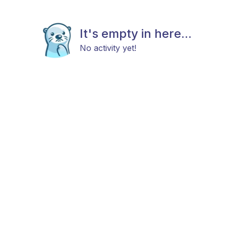
It's empty in here...
No activity yet!