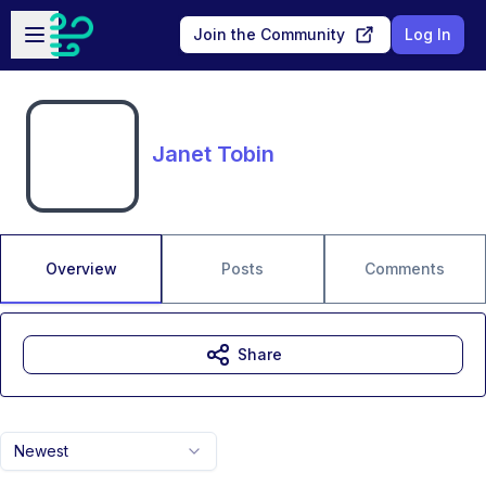
Skip to main content
Open sidebar
Join the Community
Log In
Janet Tobin
Overview
Posts
Comments
Share
Newest