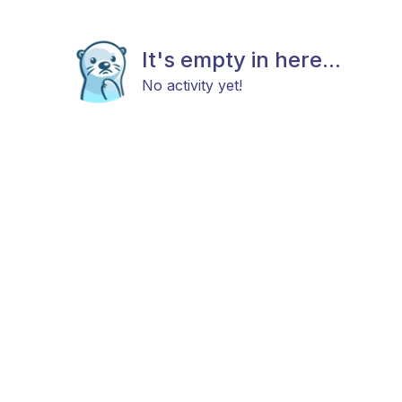
It's empty in here...
No activity yet!