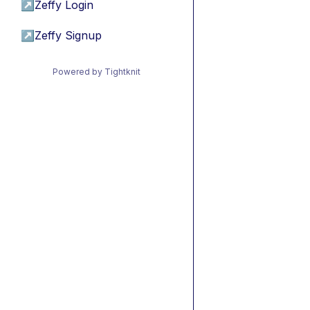
↗
Zeffy Login
↗
Zeffy Signup
Powered by Tightknit