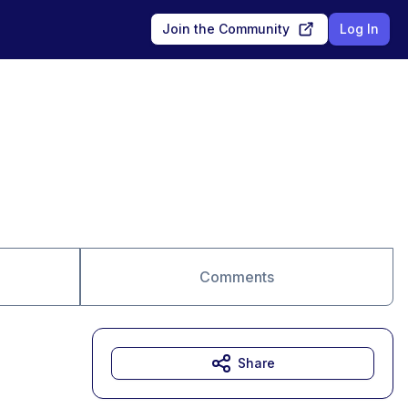
Join the Community
Log In
Comments
Share