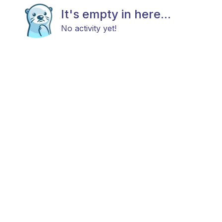
It's empty in here...
No activity yet!