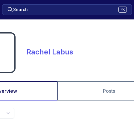
Search
⌘K
Rachel Labus
verview
Posts