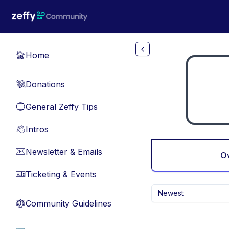
Skip to main content
Home
🏠
Donations
💸
General Zeffy Tips
🔵
Intros
👋
Newsletter & Emails
📧
O
Ticketing & Events
🎫
Newest
Community Guidelines
⚖︎