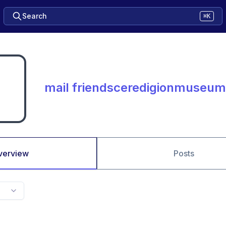
Search
⌘K
mail friendsceredigionmuseum
verview
Posts