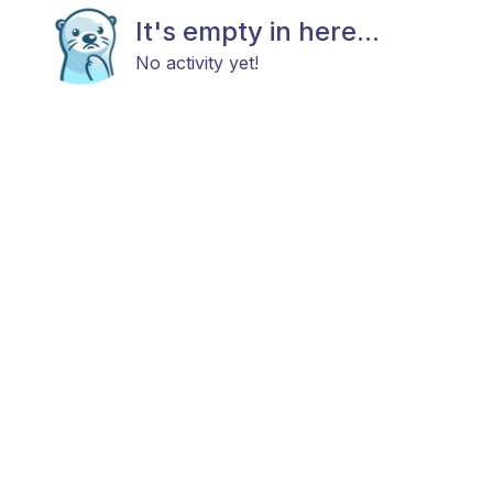
It's empty in here...
No activity yet!