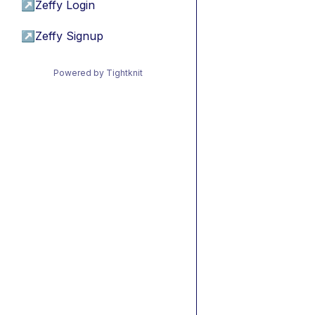
↗
Zeffy Login
↗
Zeffy Signup
Powered by Tightknit