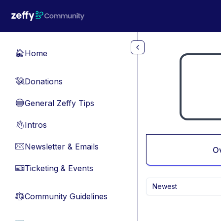
Skip to main content
Home
🏠
Donations
💸
General Zeffy Tips
🔵
Intros
👋
Newsletter & Emails
📧
O
Ticketing & Events
🎫
Newest
Community Guidelines
⚖︎