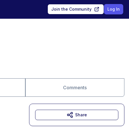
Join the Community
Log In
Comments
Share