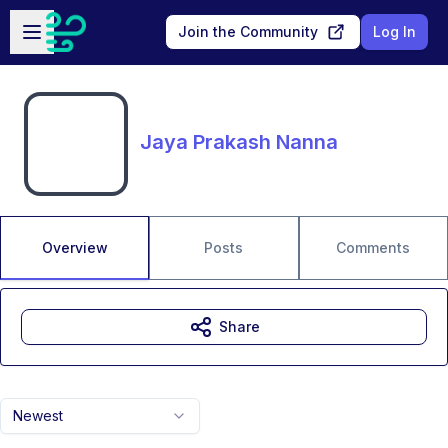
Skip to main content
Open sidebar
Join the Community
Log In
Jaya Prakash Nanna
Overview
Posts
Comments
Share
Newest