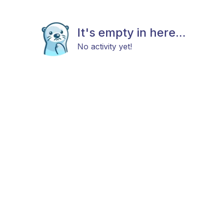
It's empty in here...
No activity yet!