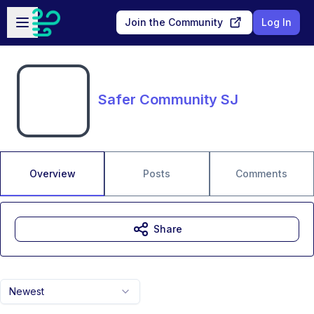
Skip to main content
Open sidebar
Join the Community
Log In
Safer Community SJ
Overview
Posts
Comments
Share
Newest