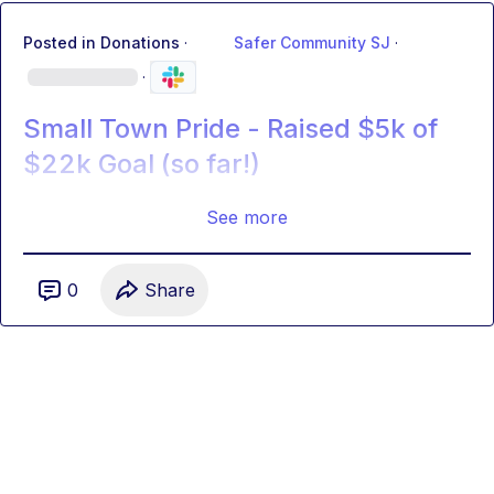
Posted in
Donations
·
Safer Community SJ
·
·
Small Town Pride - Raised $5k of
$22k Goal (so far!)
See more
0
Share