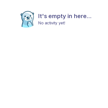
It's empty in here...
No activity yet!