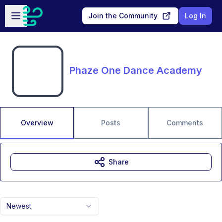
Skip to main content
Open sidebar
Join the Community
Log In
Phaze One Dance Academy
Overview
Posts
Comments
Share
Newest