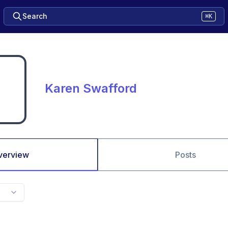
Search
⌘K
Karen Swafford
verview
Posts