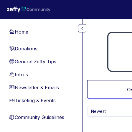
Skip to main content
Home
🏠
Donations
💸
General Zeffy Tips
🔵
Intros
👋
Newsletter & Emails
📧
O
Ticketing & Events
🎫
Newest
Community Guidelines
⚖︎