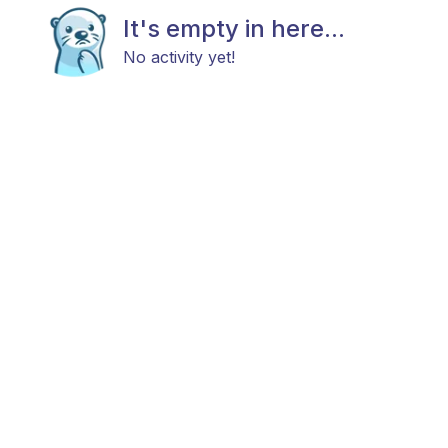
It's empty in here...
No activity yet!