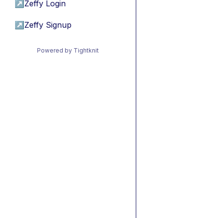
↗
Zeffy Login
↗
Zeffy Signup
Powered by Tightknit