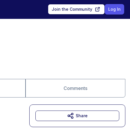
Join the Community
Log In
Comments
Share