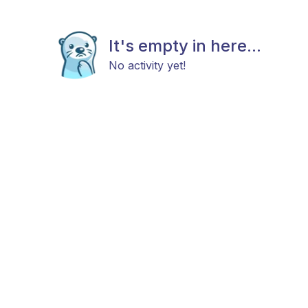
It's empty in here...
No activity yet!