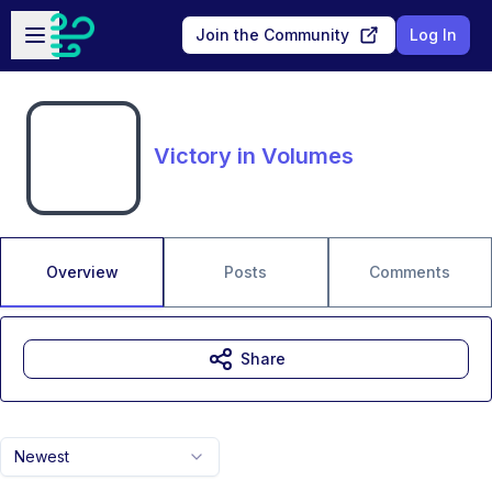
Skip to main content
Open sidebar
Join the Community
Log In
Victory in Volumes
Overview
Posts
Comments
Share
Newest