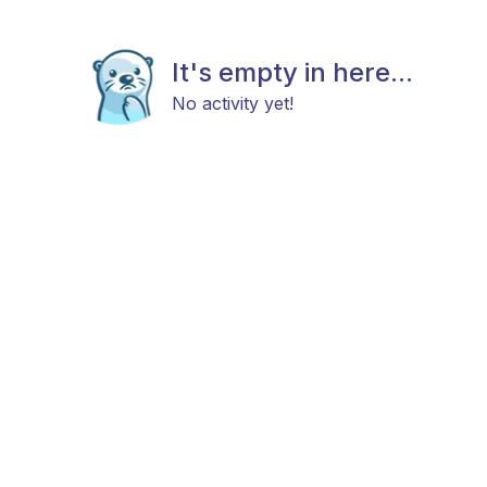
It's empty in here...
No activity yet!