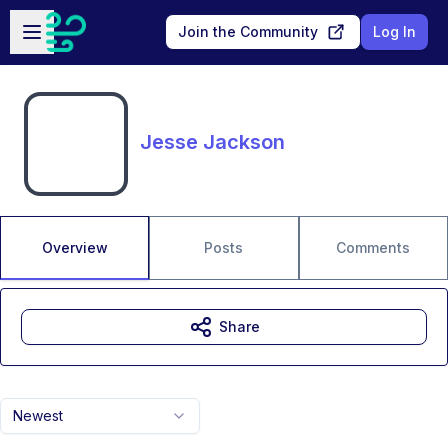
Skip to main content
Open sidebar
Join the Community
Log In
Jesse Jackson
Overview
Posts
Comments
Share
Newest