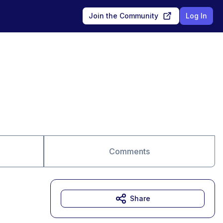
Join the Community
Log In
Comments
Share