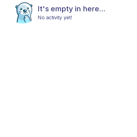
It's empty in here...
No activity yet!