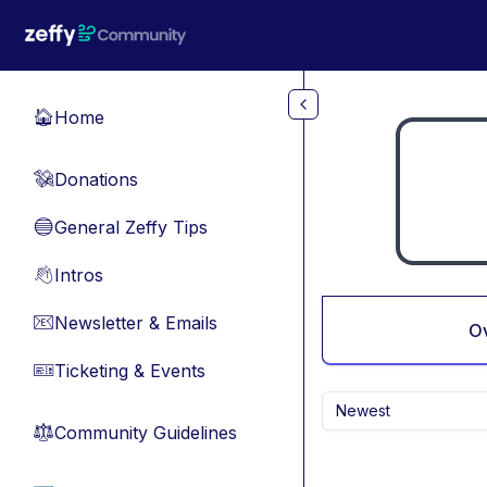
Skip to main content
Home
🏠
Donations
💸
General Zeffy Tips
🔵
Intros
👋
Newsletter & Emails
📧
O
Ticketing & Events
🎫
Newest
Community Guidelines
⚖︎