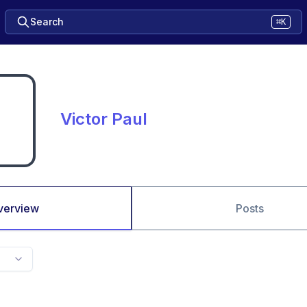
Search
⌘K
Victor Paul
verview
Posts