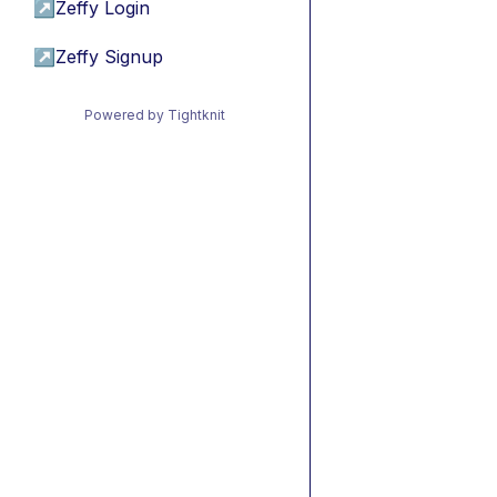
↗
Zeffy Login
↗
Zeffy Signup
Powered by Tightknit