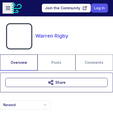
Skip to main content
Open sidebar
Join the Community
Log In
Warren Rigby
Overview
Posts
Comments
Share
Newest