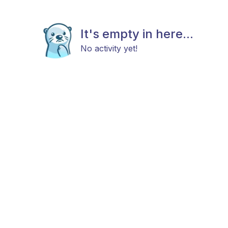
It's empty in here...
No activity yet!