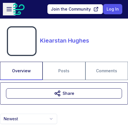
Skip to main content
Open sidebar
Join the Community
Log In
Kiearstan Hughes
Overview
Posts
Comments
Share
Newest