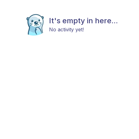
It's empty in here...
No activity yet!