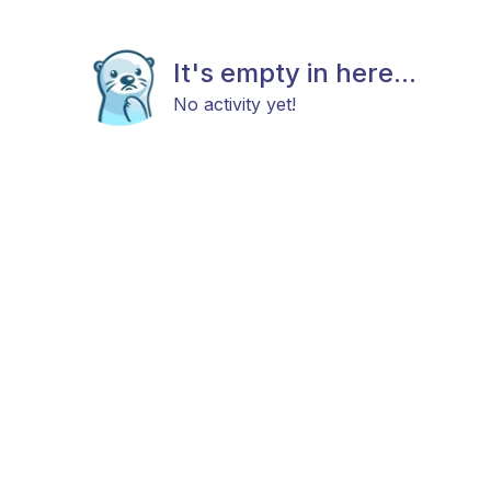
It's empty in here...
No activity yet!