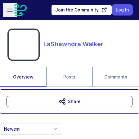
Skip to main content
Open sidebar
Join the Community
Log In
LaShawndra Walker
Overview
Posts
Comments
Share
Newest