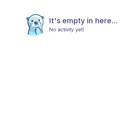
It's empty in here...
No activity yet!