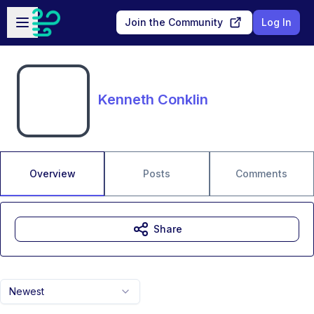
Skip to main content
Open sidebar
Join the Community
Log In
Kenneth Conklin
Overview
Posts
Comments
Share
Newest