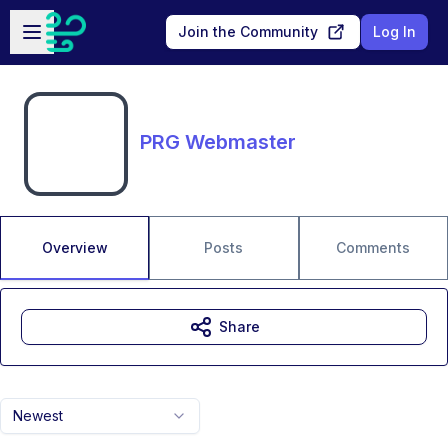
Skip to main content
Open sidebar
Join the Community
Log In
PRG Webmaster
Overview
Posts
Comments
Share
Newest