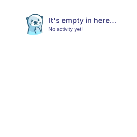
It's empty in here...
No activity yet!