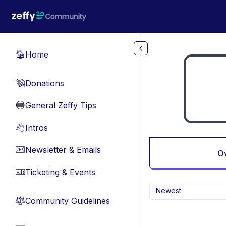
Skip to main content
Home
🏠
Donations
💸
General Zeffy Tips
🔵
Intros
👋
Newsletter & Emails
📧
O
Ticketing & Events
🎫
Newest
Community Guidelines
⚖︎