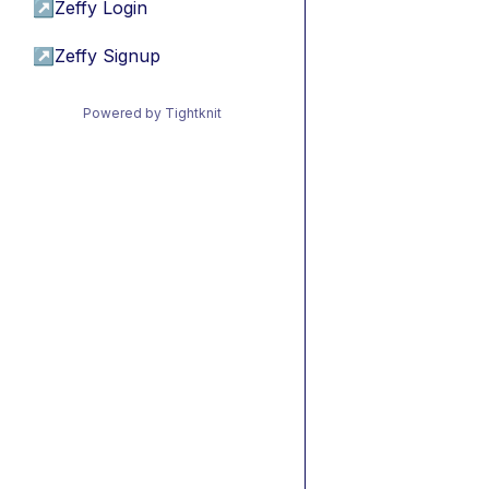
↗
Zeffy Login
↗
Zeffy Signup
Powered by Tightknit