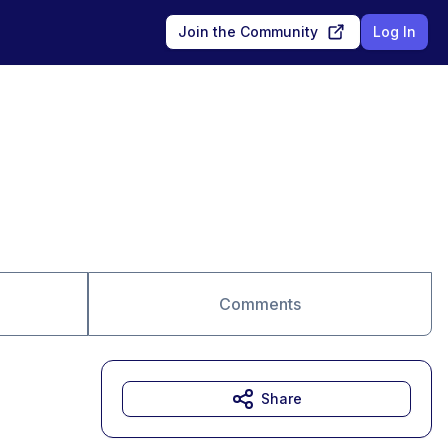
Join the Community
Log In
Comments
Share