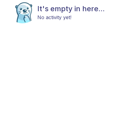
It's empty in here...
No activity yet!