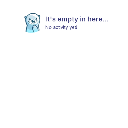
It's empty in here...
No activity yet!