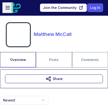
Skip to main content
Open sidebar
Join the Community
Log In
Matthew McCall
Overview
Posts
Comments
Share
Newest