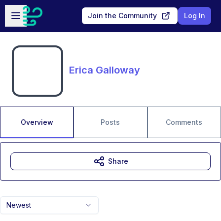
Skip to main content
Open sidebar
Join the Community
Log In
Erica Galloway
Overview
Posts
Comments
Share
Newest