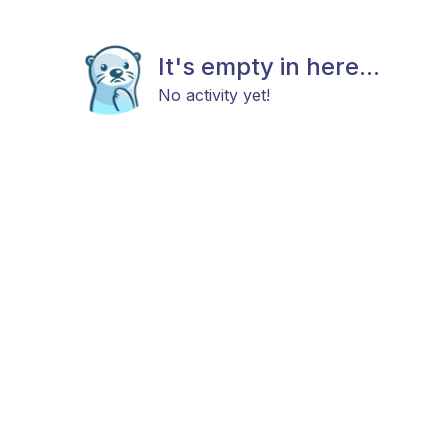
It's empty in here...
No activity yet!