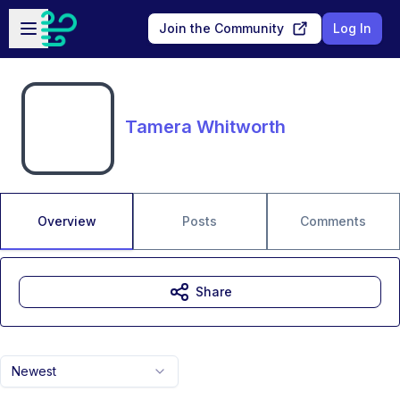
Skip to main content
Open sidebar
Join the Community
Log In
Tamera Whitworth
Overview
Posts
Comments
Share
Newest