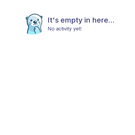
It's empty in here...
No activity yet!