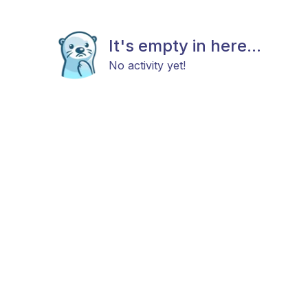
It's empty in here...
No activity yet!