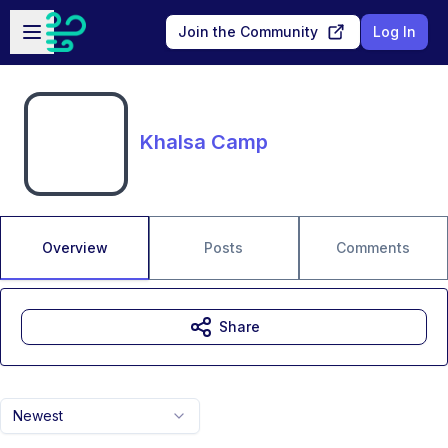
Skip to main content
Open sidebar
Join the Community
Log In
Khalsa Camp
Overview
Posts
Comments
Share
Newest