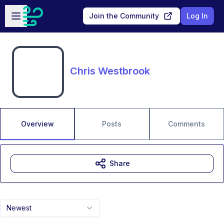
Skip to main content
Open sidebar
Join the Community
Log In
Chris Westbrook
Overview
Posts
Comments
Share
Newest