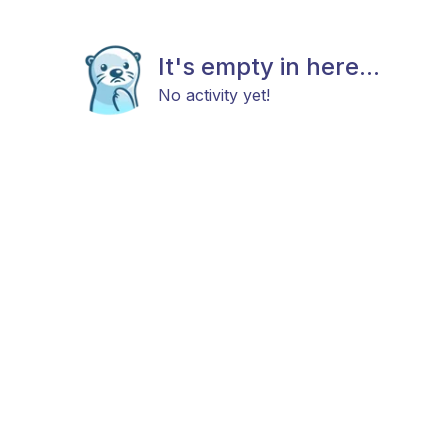
It's empty in here...
No activity yet!