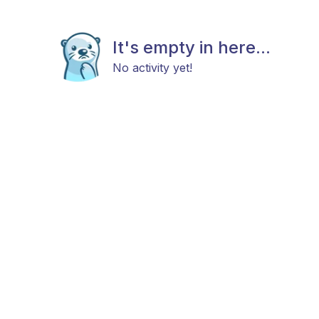
It's empty in here...
No activity yet!