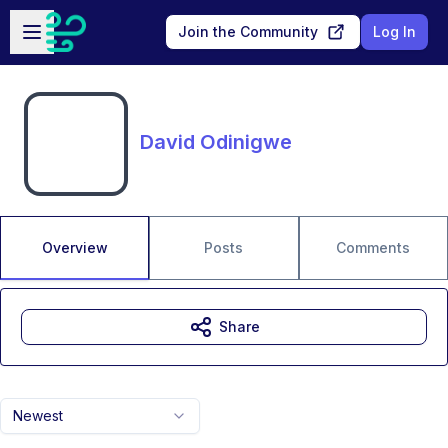
Skip to main content
Open sidebar
Join the Community
Log In
David Odinigwe
Overview
Posts
Comments
Share
Newest