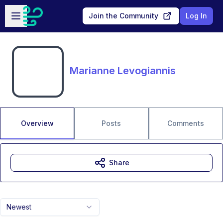
Skip to main content
Open sidebar
Join the Community
Log In
Marianne Levogiannis
Overview
Posts
Comments
Share
Newest