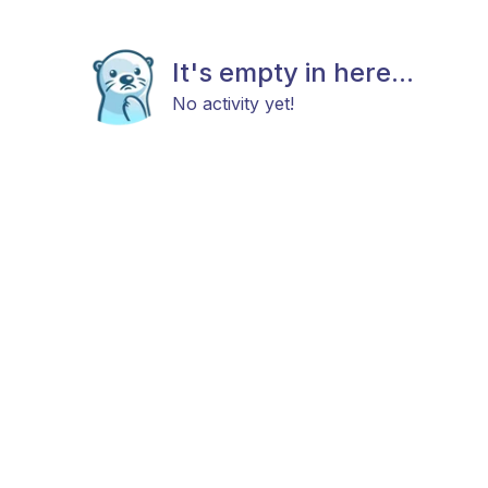
It's empty in here...
No activity yet!