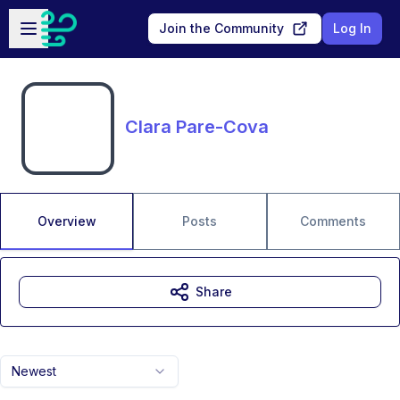
Skip to main content
Open sidebar
Join the Community
Log In
Clara Pare-Cova
Overview
Posts
Comments
Share
Newest