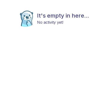
It's empty in here...
No activity yet!