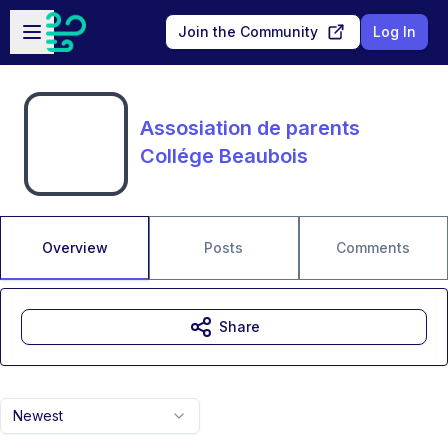
Skip to main content
Open sidebar
Join the Community
Log In
Assosiation de parents
Collége Beaubois
Overview
Posts
Comments
Share
Newest