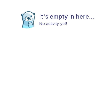
It's empty in here...
No activity yet!