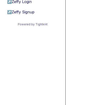
↗
Zeffy Login
↗
Zeffy Signup
Powered by Tightknit