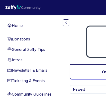
Skip to main content
Home
🏠
Donations
💸
General Zeffy Tips
🔵
Intros
👋
Newsletter & Emails
📧
O
Ticketing & Events
🎫
Newest
Community Guidelines
⚖︎