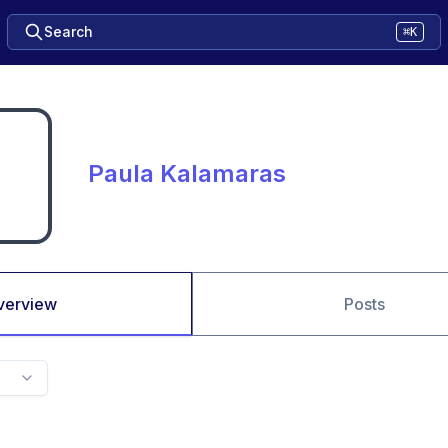
Search
⌘K
Paula Kalamaras
verview
Posts