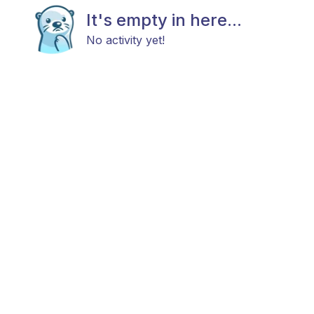
It's empty in here...
No activity yet!