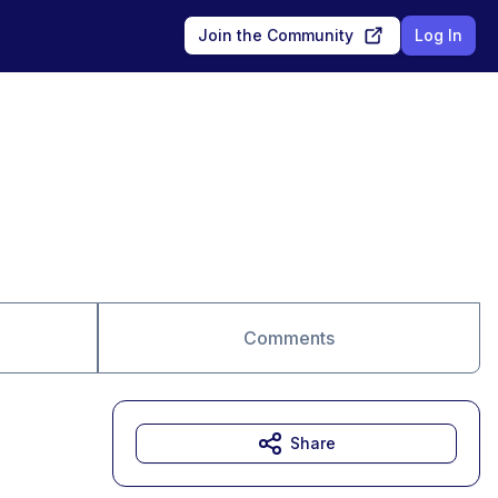
Join the Community
Log In
Comments
Share