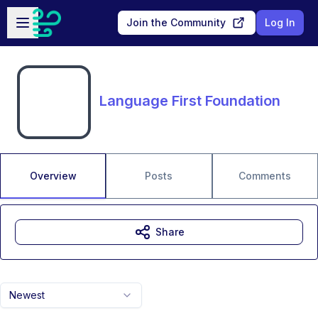
Skip to main content
Open sidebar
Join the Community
Log In
Language First Foundation
Overview
Posts
Comments
Share
Newest