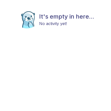
It's empty in here...
No activity yet!