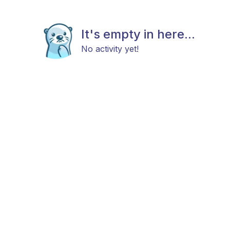
It's empty in here...
No activity yet!