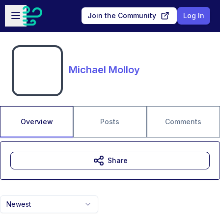
Skip to main content
Open sidebar
Join the Community
Log In
Michael Molloy
Overview
Posts
Comments
Share
Newest