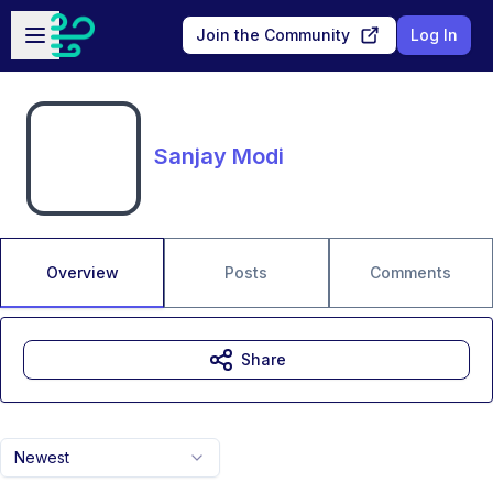
Skip to main content
Open sidebar
Join the Community
Log In
Sanjay Modi
Overview
Posts
Comments
Share
Newest