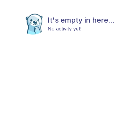
It's empty in here...
No activity yet!