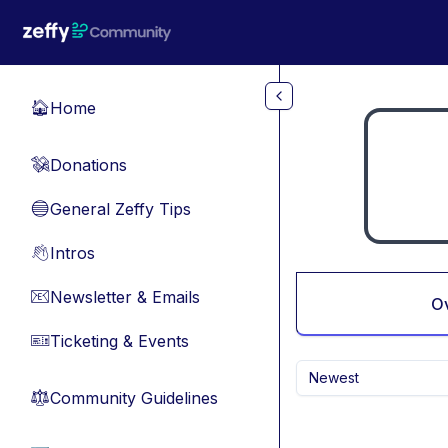
Skip to main content
Home
🏠
Donations
💸
General Zeffy Tips
🔵
Intros
👋
Newsletter & Emails
📧
O
Ticketing & Events
🎫
Newest
Community Guidelines
⚖︎