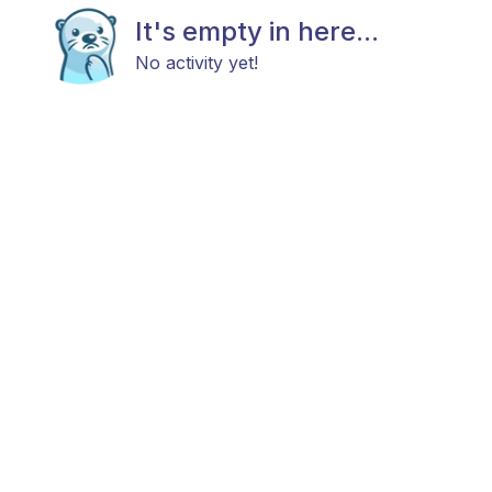
It's empty in here...
No activity yet!