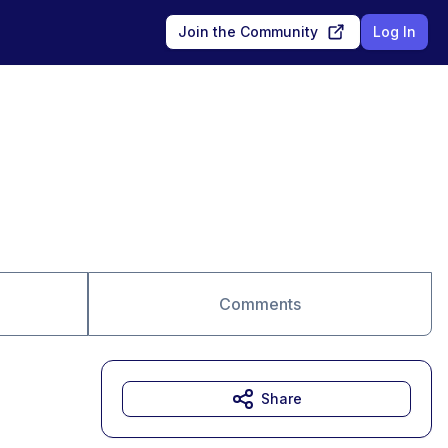
Join the Community
Log In
Comments
Share