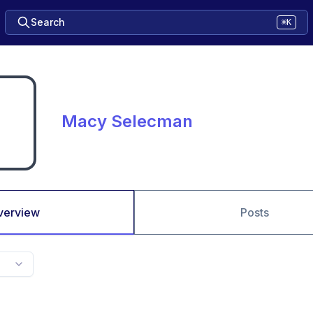
Search
⌘K
Macy Selecman
verview
Posts