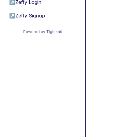
↗
Zeffy Login
↗
Zeffy Signup
Powered by Tightknit