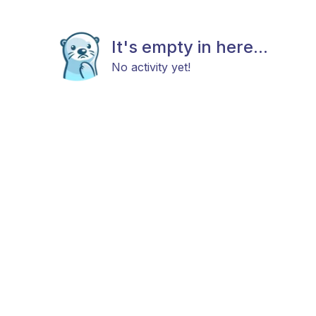
It's empty in here...
No activity yet!