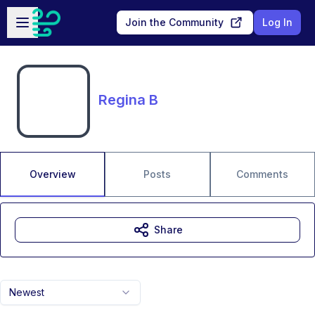
Skip to main content
Open sidebar
Join the Community
Log In
Regina B
Overview
Posts
Comments
Share
Newest