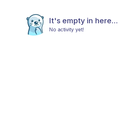
It's empty in here...
No activity yet!