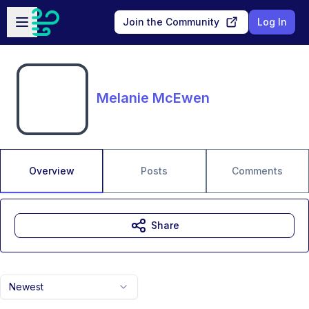
Skip to main content
Open sidebar
Join the Community
Log In
Melanie McEwen
Overview
Posts
Comments
Share
Newest