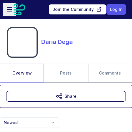
Skip to main content
Open sidebar
Join the Community
Log In
Daria Dega
Overview
Posts
Comments
Share
Newest