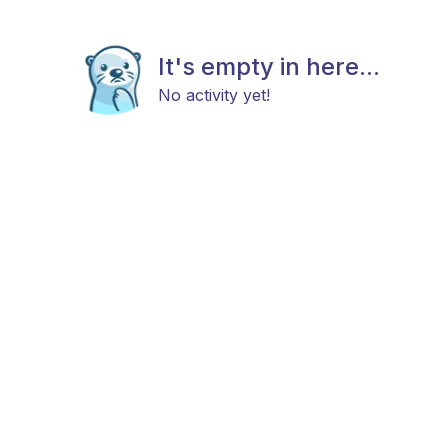
It's empty in here...
No activity yet!