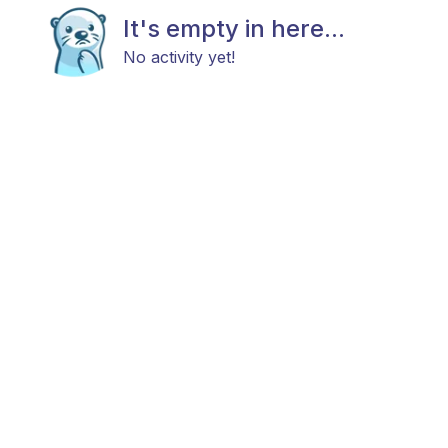
It's empty in here...
No activity yet!