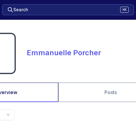
Search
⌘K
Emmanuelle Porcher
verview
Posts