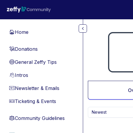
Skip to main content
Home
🏠
Donations
💸
General Zeffy Tips
🔵
Intros
👋
Newsletter & Emails
📧
O
Ticketing & Events
🎫
Newest
Community Guidelines
⚖︎