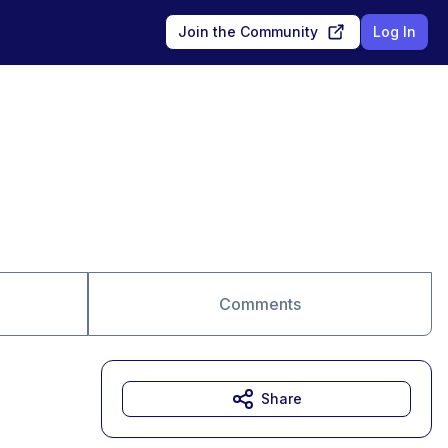
Join the Community
Log In
Comments
Share