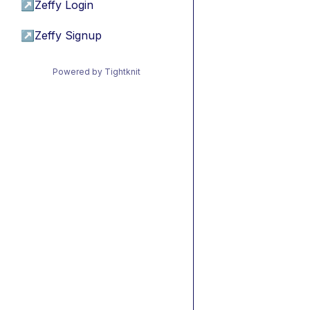
↗
Zeffy Login
↗
Zeffy Signup
Powered by Tightknit