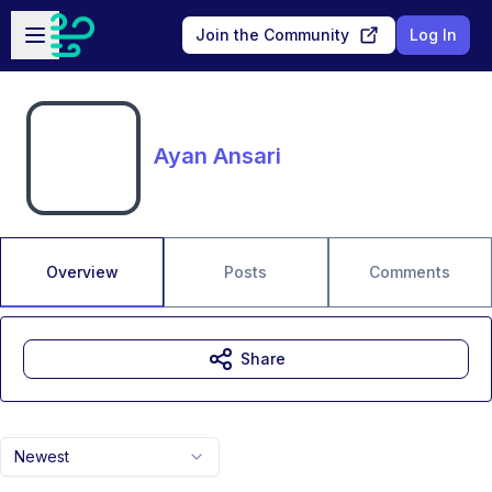
Skip to main content
Open sidebar
Join the Community
Log In
Ayan Ansari
Overview
Posts
Comments
Share
Newest