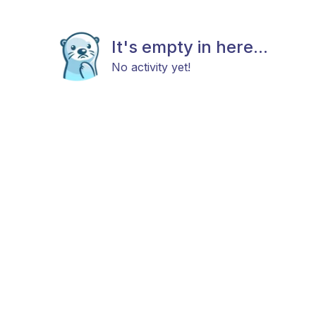
It's empty in here...
No activity yet!