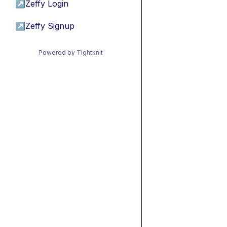
↗
Zeffy Login
↗
Zeffy Signup
Powered by Tightknit