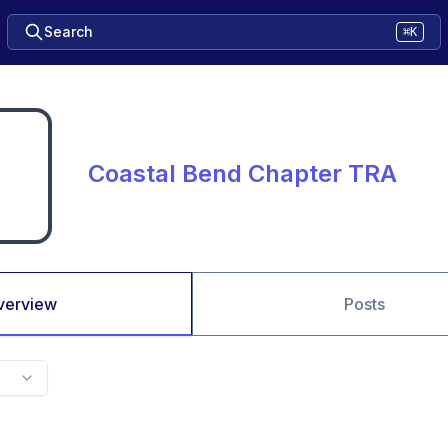
Search
⌘K
Coastal Bend Chapter TRA
verview
Posts