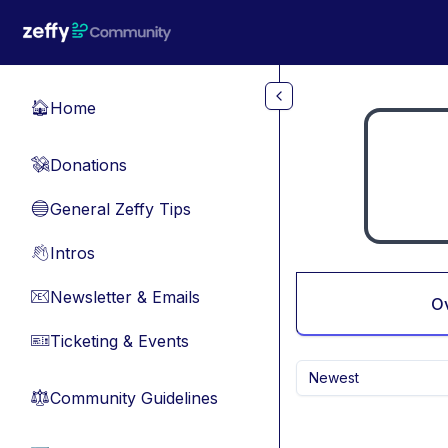
Skip to main content
Home
🏠
Donations
💸
General Zeffy Tips
🔵
Intros
👋
Newsletter & Emails
📧
O
Ticketing & Events
🎫
Newest
Community Guidelines
⚖︎