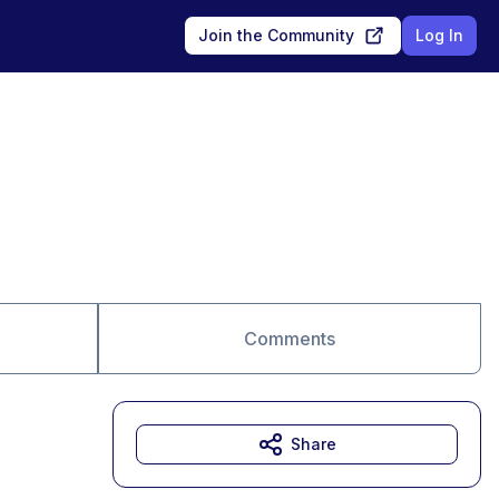
Join the Community
Log In
Comments
Share