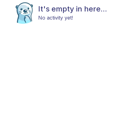
It's empty in here...
No activity yet!