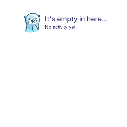
It's empty in here...
No activity yet!