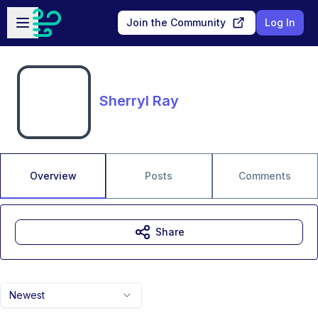
Skip to main content
Open sidebar
Join the Community
Log In
Sherryl Ray
Overview
Posts
Comments
Share
Newest