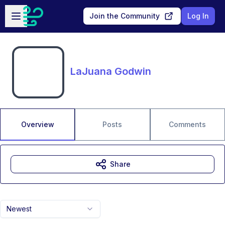
Skip to main content
Open sidebar
Join the Community
Log In
LaJuana Godwin
Overview
Posts
Comments
Share
Newest