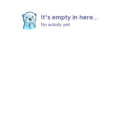
It's empty in here...
No activity yet!