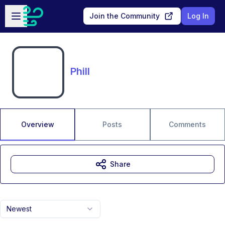
Skip to main content
Open sidebar
Join the Community
Log In
Phill
Overview
Posts
Comments
Share
Newest