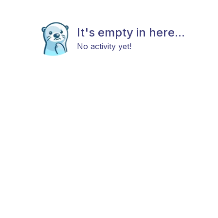
It's empty in here...
No activity yet!