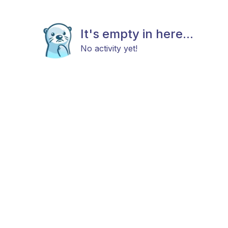
It's empty in here...
No activity yet!