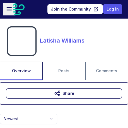
Skip to main content
Open sidebar
Join the Community
Log In
Latisha Williams
Overview
Posts
Comments
Share
Newest