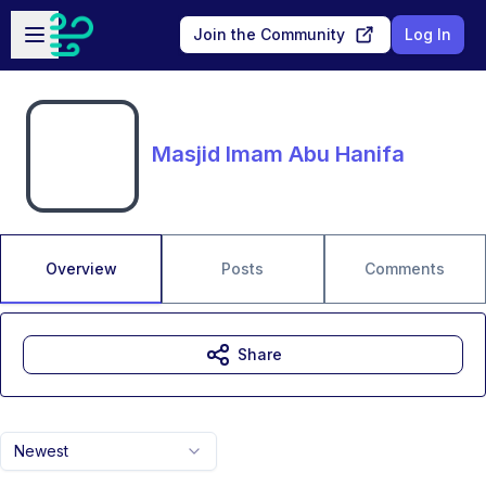
Skip to main content
Open sidebar
Join the Community
Log In
Masjid Imam Abu Hanifa
Overview
Posts
Comments
Share
Newest