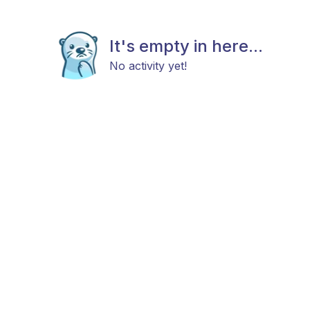
It's empty in here...
No activity yet!