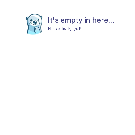
It's empty in here...
No activity yet!