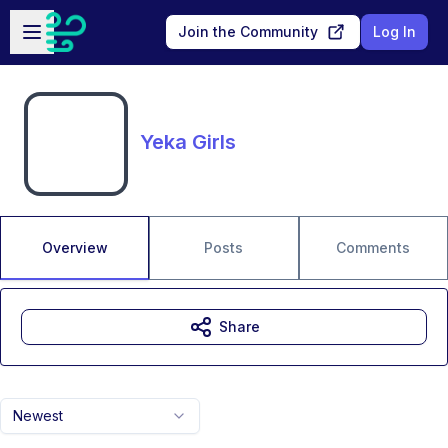
Skip to main content
Open sidebar
Join the Community
Log In
Yeka Girls
Overview
Posts
Comments
Share
Newest