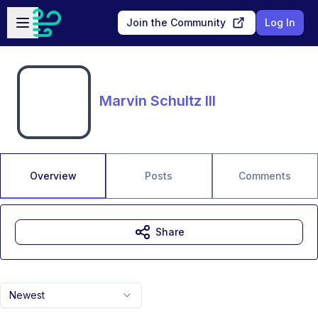
Skip to main content
Open sidebar
Join the Community
Log In
Marvin Schultz III
Overview
Posts
Comments
Share
Newest