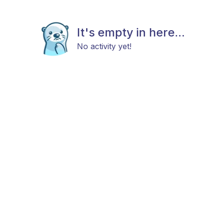
It's empty in here...
No activity yet!