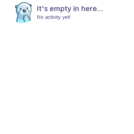
It's empty in here...
No activity yet!