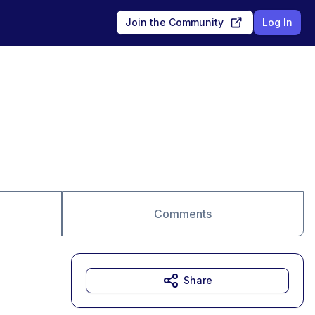
Join the Community
Log In
Comments
Share