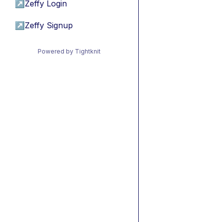
↗
Zeffy Login
↗
Zeffy Signup
Powered by Tightknit