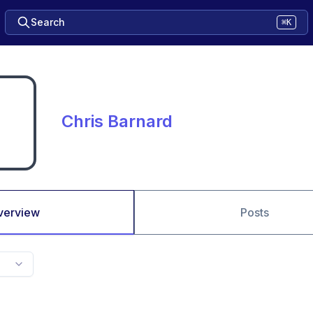
Search
⌘K
Chris Barnard
verview
Posts