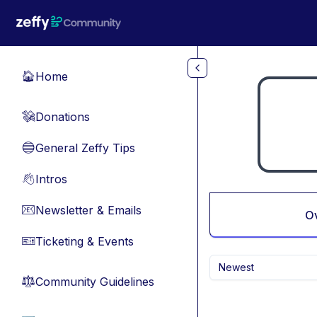
Skip to main content
Home
🏠
Donations
💸
General Zeffy Tips
🔵
Intros
👋
Newsletter & Emails
📧
O
Ticketing & Events
🎫
Newest
Community Guidelines
⚖︎