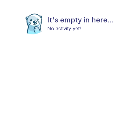
It's empty in here...
No activity yet!