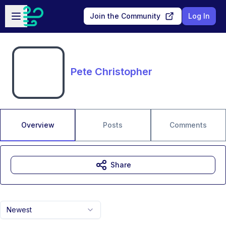
Skip to main content
Open sidebar
Join the Community
Log In
Pete Christopher
Overview
Posts
Comments
Share
Newest